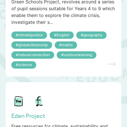
Green Schools Project, revolves around a series
of pupil sessions suitable for Years 4 to 9 which
enable them to explore the climate crisis,
investigate their s...
climatejustice
English
geography
globalcitizenship
maths
natureconnection
outdoorlearning
science
Eden Project
Free resources for climate, sustainability and