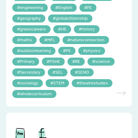
engineering
English
FE
geography
globalcitizenship
greencareers
HE
history
maths
MFL
natureconnection
outdoorlearning
PE
physics
Primary
PSHE
RE
science
Secondary
SEL
SEND
sociology
STEM
theatrestudies
wholecurriculum