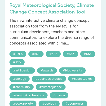
Royal Meteorological Society, Climate
Change Concept Association Tool
The new interactive climate change concept
association tool from the RMetS is for
curriculum developers, teachers and other
communicators to explore the diverse range of
concepts associated with clima...
EYFS
KS1
KS2
KS3
KS4
KS5
art&design
awards
biodiversity
biology
business studies
casestudies
chemistry
climatejustice
design&technology
drama
eco-anxiety
ecology
economics