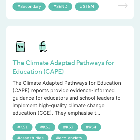
Secondary
SEND
STEM
The Climate Adapted Pathways for
Education (CAPE)
The Climate Adapted Pathways for Education
(CAPE) reports provide evidence-informed
guidance for educators and school leaders to
implement high-quality climate change
education (CCE). They emphasise t...
KS1
KS2
KS3
KS4
casestudies
eco-anxiety