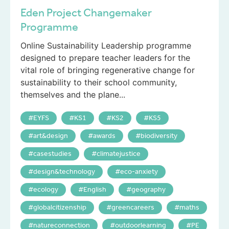
Eden Project Changemaker
Programme
Online Sustainability Leadership programme
designed to prepare teacher leaders for the
vital role of bringing regenerative change for
sustainability to their school community,
themselves and the plane...
EYFS
KS1
KS2
KS5
art&design
awards
biodiversity
casestudies
climatejustice
design&technology
eco-anxiety
ecology
English
geography
globalcitizenship
greencareers
maths
natureconnection
outdoorlearning
PE