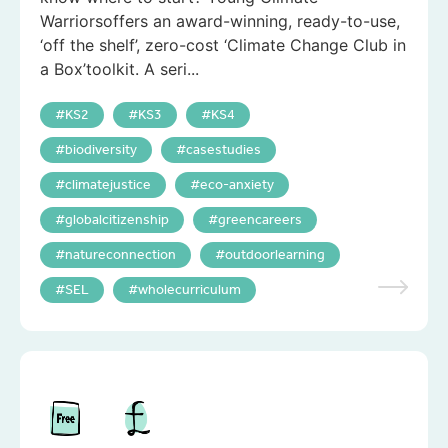
Warriorsoffers an award-winning, ready-to-use,
‘off the shelf’, zero-cost ‘Climate Change Club in
a Box’toolkit. A seri...
KS2
KS3
KS4
biodiversity
casestudies
climatejustice
eco-anxiety
globalcitizenship
greencareers
natureconnection
outdoorlearning
SEL
wholecurriculum