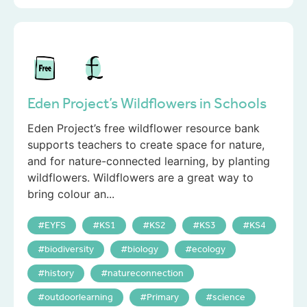
Eden Project’s Wildflowers in Schools
Eden Project’s free wildflower resource bank
supports teachers to create space for nature,
and for nature-connected learning, by planting
wildflowers. Wildflowers are a great way to
bring colour an...
EYFS
KS1
KS2
KS3
KS4
biodiversity
biology
ecology
history
natureconnection
outdoorlearning
Primary
science