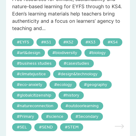
nature-based learning for EYFS through to KS4.
Eden’s learning materials help teachers bring
authenticity and a focus on learners’ agency to
teaching and...
EYFS
KS1
KS2
KS3
KS4
art&design
biodiversity
biology
business studies
casestudies
climatejustice
design&technology
eco-anxiety
ecology
geography
globalcitizenship
history
natureconnection
outdoorlearning
Primary
science
Secondary
SEL
SEND
STEM