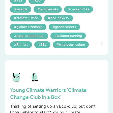
KS2
KS3
awards
biodiversity
casestudies
climatejustice
eco-anxiety
globalcitizenship
greencareers
natureconnection
outdoorlearning
Primary
SEL
wholecurriculum
Young Climate Warriors ‘Climate
Change Club in a Box’
Thinking of setting up an Eco-club, but don’t
know where to start? Young Climate