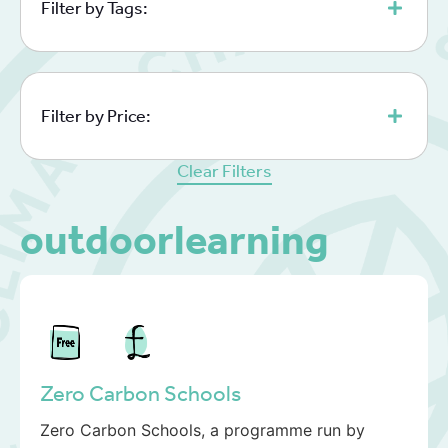
Filter by Tags:
Filter by Price:
Clear Filters
outdoorlearning
Zero Carbon Schools
Zero Carbon Schools, a programme run by