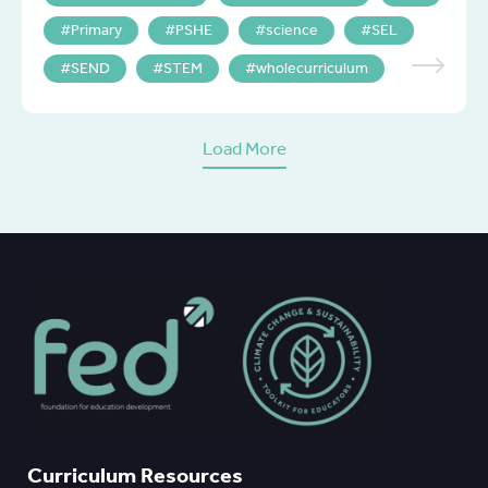
Primary
PSHE
science
SEL
SEND
STEM
wholecurriculum
Load More
Curriculum Resources