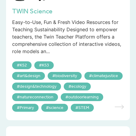
TWIN Science
Easy-to-Use, Fun & Fresh Video Resources for
Teaching Sustainability Designed to empower
teachers, the Twin Teacher Platform offers a
comprehensive collection of interactive videos,
role models an...
KS2
KS3
art&design
biodiversity
climatejustice
design&technology
ecology
natureconnection
outdoorlearning
Primary
science
STEM