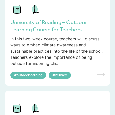
University of Reading – Outdoor
Learning Course for Teachers
In this two-week course, teachers will discuss
ways to embed climate awareness and
sustainable practices into the life of the school.
Teachers explore the importance of being
outside for inspiring chi...
outdoorlearning
Primary