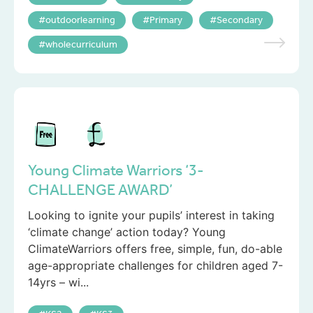
outdoorlearning
Primary
Secondary
wholecurriculum
Young Climate Warriors ‘3-
CHALLENGE AWARD’
Looking to ignite your pupils’ interest in taking
‘climate change’ action today? Young
ClimateWarriors offers free, simple, fun, do-able
age-appropriate challenges for children aged 7-
14yrs – wi...