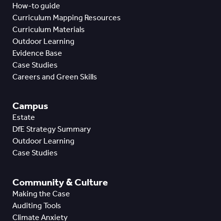
How-to guide
Curriculum Mapping Resources
Curriculum Materials
Outdoor Learning
Evidence Base
Case Studies
Careers and Green Skills
Campus
Estate
DfE Strategy Summary
Outdoor Learning
Case Studies
Community & Culture
Making the Case
Auditing Tools
Climate Anxiety