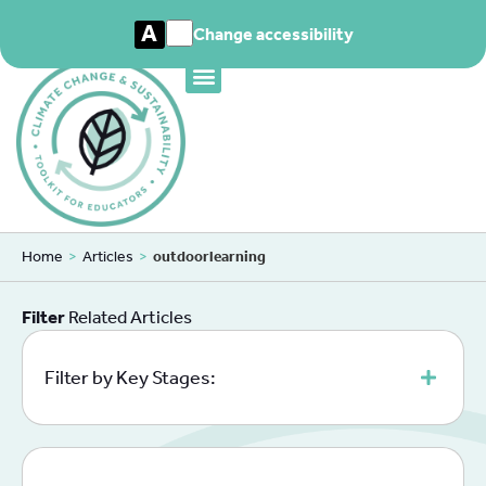
A
Change accessibility
Home
>
Articles
>
outdoorlearning
Filter
Related Articles
Filter by Key Stages: