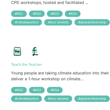
CPD workshops, hosted and facilitated ...
KS1
KS2
KS3
KS4
climatejustice
eco-anxiety
globalcitizenship
Teach the Teacher
Young people are taking climate education into their
deliver a 1-hour workshop on climate...
KS2
KS3
KS4
climatejustice
eco-anxiety
globalcitizenship