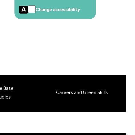
A
Change accessibility
e Base
Careers and Green Skills
udies