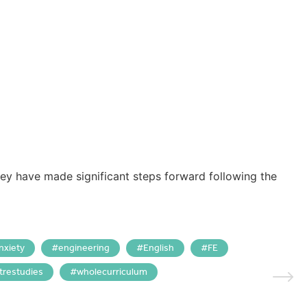
hey have made significant steps forward following the
nxiety
engineering
English
FE
trestudies
wholecurriculum