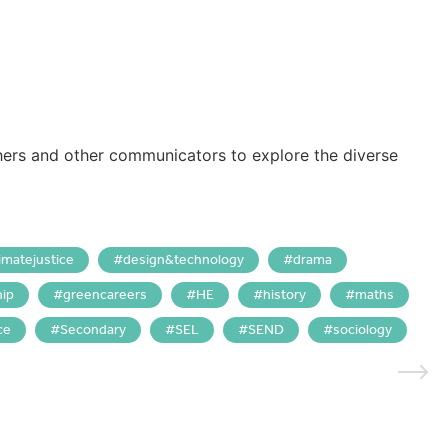
hers and other communicators to explore the diverse
limatejustice
design&technology
drama
hip
greencareers
HE
history
maths
ce
Secondary
SEL
SEND
sociology