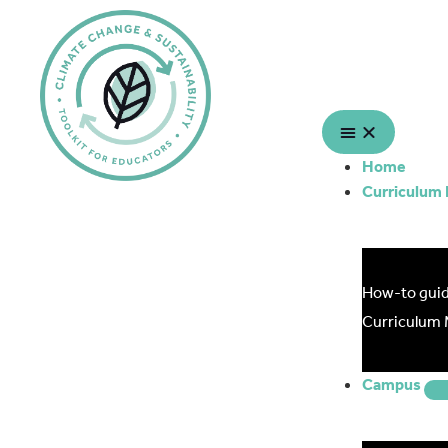
Home
Curriculum
How-to gui
Curriculum
Campus