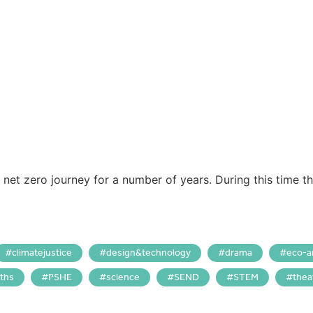
net zero journey for a number of years. During this time t
climatejustice
design&technology
drama
eco-a
ths
PSHE
science
SEND
STEM
thea