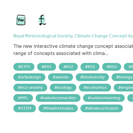
Royal Meteorological Society, Climate Change Concept As
The new interactive climate change concept associat
range of concepts associated with clima...
EYFS
KS1
KS2
KS3
KS4
art&design
awards
biodiversity
biology
eco-anxiety
ecology
economics
engin
MFL
natureconnection
outdoorlearning
STEM
theatrestudies
wholecurriculum