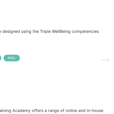
e designed using the Triple WellBeing competencies
SEL
raining Academy offers a range of online and in-house