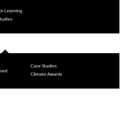
r Learning
tudies
Case Studies
ased
Climate Awards