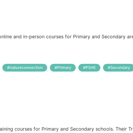
online and in-person courses for Primary and Secondary ar
natureconnection
Primary
PSHE
Secondary
aining courses for Primary and Secondary schools. Their T