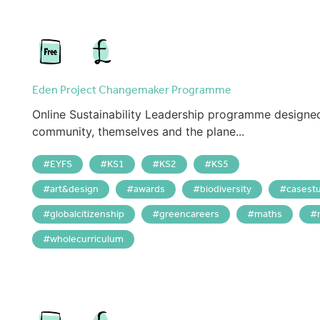
Eden Project Changemaker Programme
Online Sustainability Leadership programme designed t
community, themselves and the plane...
EYFS
KS1
KS2
KS5
art&design
awards
biodiversity
casest
globalcitizenship
greencareers
maths
wholecurriculum