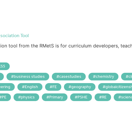
sociation Tool
ion tool from the RMetS is for curriculum developers, teac
KS5
business studies
casestudies
chemistry
c
eering
English
FE
geography
globalcitizens
PE
physics
Primary
PSHE
RE
scien