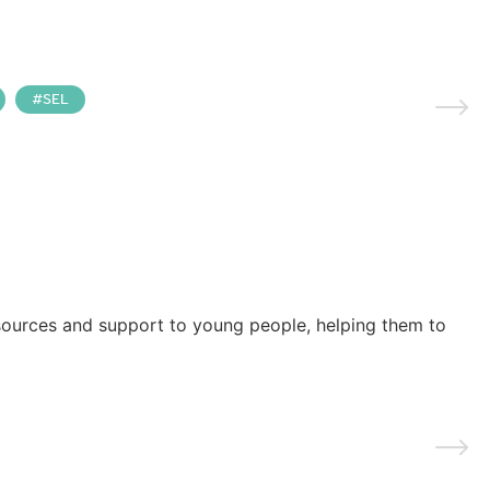
SEL
esources and support to young people, helping them to