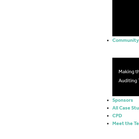
Community 
Making t
Auditing 
Sponsors
All Case St
CPD
Meet the T