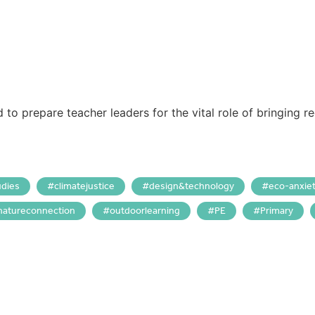
o prepare teacher leaders for the vital role of bringing re
udies
climatejustice
design&technology
eco-anxie
natureconnection
outdoorlearning
PE
Primary