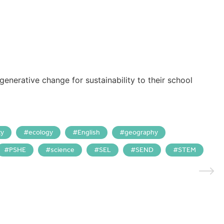
generative change for sustainability to their school
ty
ecology
English
geography
PSHE
science
SEL
SEND
STEM