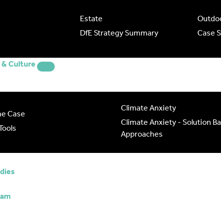
Estate
Outdoo
DfE Strategy Summary
Case S
& Culture
Climate Anxiety
he Case
Climate Anxiety - Solution B
Tools
Approaches
udies
eam