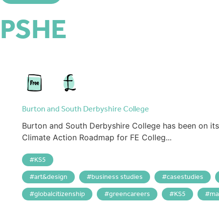
PSHE
Burton and South Derbyshire College
Burton and South Derbyshire College has been on its 
Climate Action Roadmap for FE Colleg...
KS5
art&design
business studies
casestudies
globalcitizenship
greencareers
KS5
ma