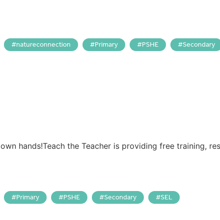
natureconnection
Primary
PSHE
Secondary
 own hands!Teach the Teacher is providing free training, r
Primary
PSHE
Secondary
SEL