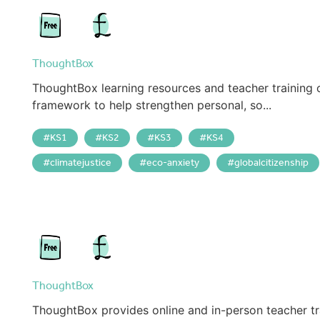
ThoughtBox
ThoughtBox learning resources and teacher training 
framework to help strengthen personal, so...
KS1
KS2
KS3
KS4
climatejustice
eco-anxiety
globalcitizenship
ThoughtBox
ThoughtBox provides online and in-person teacher tr