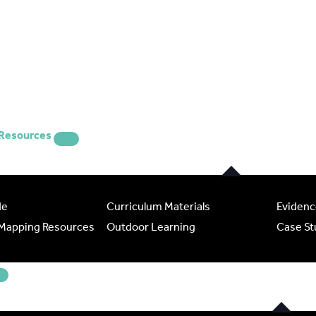
 Resources
de
Curriculum Materials
Evidenc
 Mapping Resources
Outdoor Learning
Case St