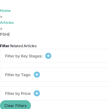
Home
>
Articles
>
PSHE
Filter
Related Articles
Filter by Key Stages:
Filter by Tags:
Filter by Price:
Clear Filters