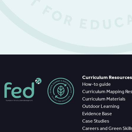
Curriculum Resources
How-to guide
Curriculum Mapping Re
Curriculum Materials
Outdoor Learning
Evidence Base
Case Studies
Careers and Green Skill