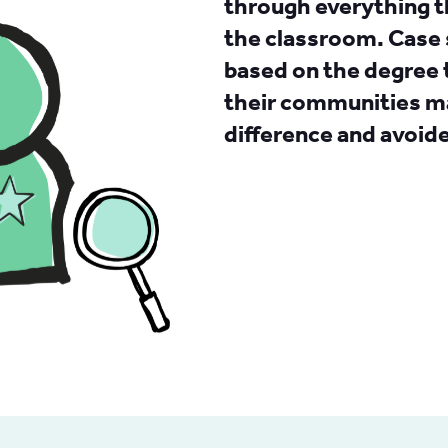
through everything t
the classroom. Case 
based on the degree 
their communities ma
difference and avoid