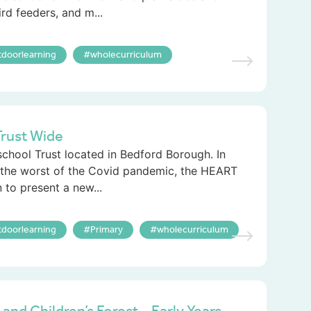
ird feeders, and m...
tdoorlearning
wholecurriculum
rust Wide
chool Trust located in Bedford Borough. In
the worst of the Covid pandemic, the HEART
to present a new...
tdoorlearning
Primary
wholecurriculum