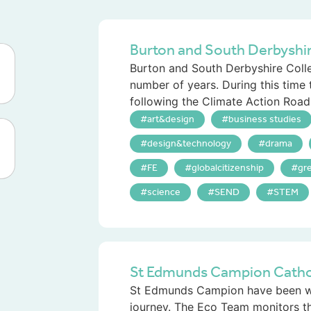
Burton and South Derbyshi
Burton and South Derbyshire Colle
number of years. During this time
following the Climate Action Road
art&design
business studies
design&technology
drama
FE
globalcitizenship
gr
science
SEND
STEM
St Edmunds Campion Cathol
St Edmunds Campion have been wor
journey. The Eco Team monitors t