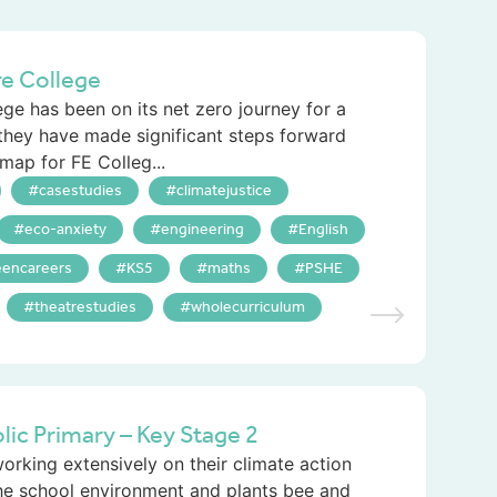
re College
ge has been on its net zero journey for a
 they have made significant steps forward
map for FE Colleg...
casestudies
climatejustice
eco-anxiety
engineering
English
eencareers
KS5
maths
PSHE
theatrestudies
wholecurriculum
ic Primary – Key Stage 2
king extensively on their climate action
he school environment and plants bee and