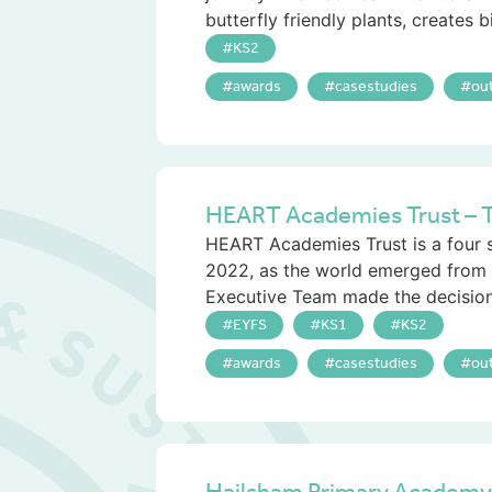
butterfly friendly plants, creates b
KS2
awards
casestudies
ou
HEART Academies Trust – T
HEART Academies Trust is a four s
2022, as the world emerged from 
Executive Team made the decision 
EYFS
KS1
KS2
awards
casestudies
ou