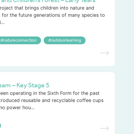
d Children’s Forest – Early Years
roject that brings children into nature and
 for the future generations of many species to
..
natureconnection
outdoorlearning
eam – Key Stage 5
en operating in the Sixth Form for the past
ntroduced reusable and recyclable coffee cups
no power hou...