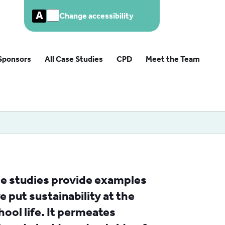
A
Change accessibility
Sponsors
All Case Studies
CPD
Meet the Team
ase studies provide examples
 put sustainability at the
hool life. It permeates