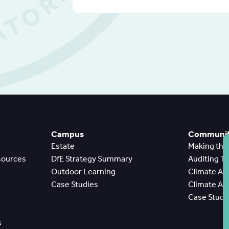
Campus
Community
Estate
Making th
sources
DfE Strategy Summary
Auditing T
Outdoor Learning
Climate A
Case Studies
Climate A
Case Studi
s