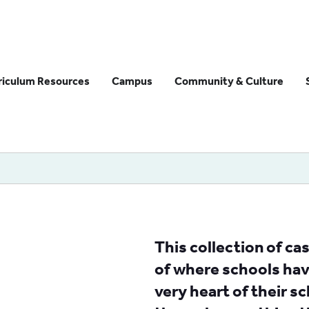
riculum Resources
Campus
Community & Culture
This collection of c
of where schools have
very heart of their sc