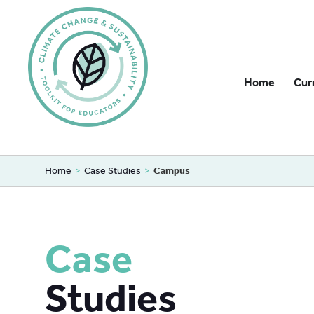
Home
Cur
Home
>
Case Studies
>
Campus
Case
Studies