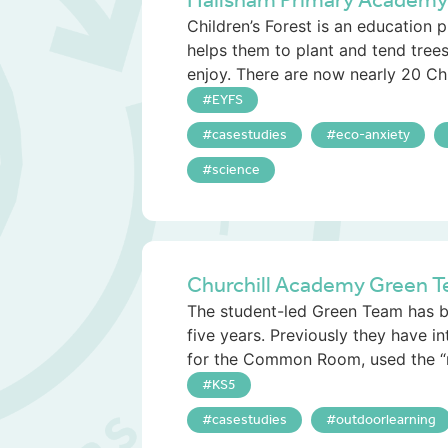
Hailsham Primary Academy an
Children’s Forest is an education p
helps them to plant and tend trees
enjoy. There are now nearly 20 Chi.
EYFS
casestudies
eco-anxiety
science
Churchill Academy Green T
The student-led Green Team has be
five years. Previously they have i
for the Common Room, used the “
KS5
casestudies
outdoorlearning