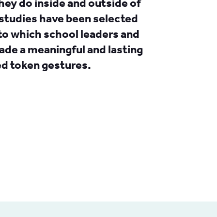
hey do inside and outside of
studies have been selected
to which school leaders and
de a meaningful and lasting
ed token gestures.