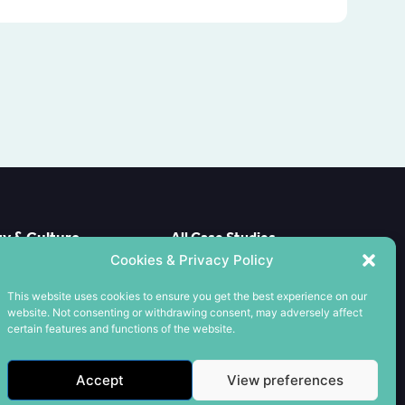
 & Culture
All Case Studies
e Case
Cookies & Privacy Policy
CPD
ools
Meet the Team
This website uses cookies to ensure you get the best experience on our
nxiety
Contact us
website. Not consenting or withdrawing consent, may adversely affect
wards
Cookie Policy
certain features and functions of the website.
es
Privacy Policy
Terms & Conditions
Accept
View preferences