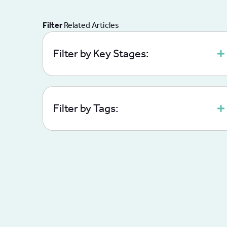
Filter
Related Articles
Filter by Key Stages:
Filter by Tags: