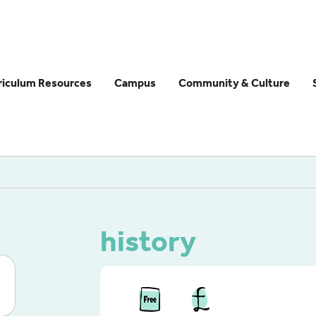
riculum Resources
Campus
Community & Culture
history