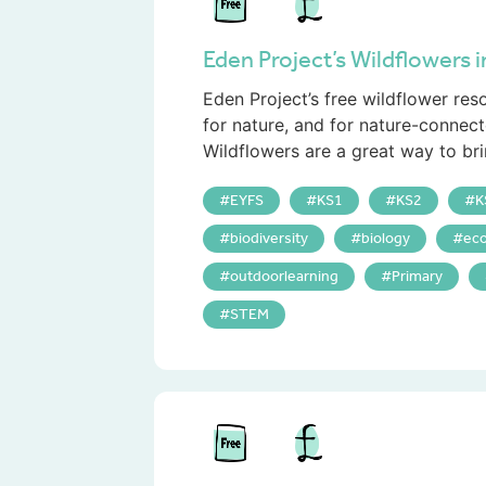
Eden Project’s Wildflowers 
Eden Project’s free wildflower re
for nature, and for nature-connect
Wildflowers are a great way to bri
EYFS
KS1
KS2
K
biodiversity
biology
eco
outdoorlearning
Primary
STEM