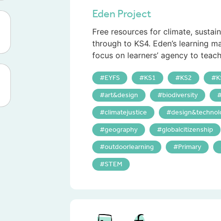
Eden Project
Free resources for climate, sustai
through to KS4. Eden’s learning ma
focus on learners’ agency to teach
EYFS
KS1
KS2
K
art&design
biodiversity
climatejustice
design&technol
geography
globalcitizenship
outdoorlearning
Primary
STEM