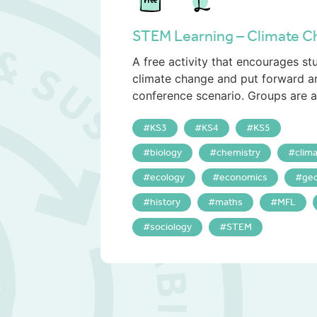
STEM Learning – Climate C
A free activity that encourages st
climate change and put forward a
conference scenario. Groups are as
KS3
KS4
KS5
biology
chemistry
clima
ecology
economics
ge
history
maths
MFL
sociology
STEM