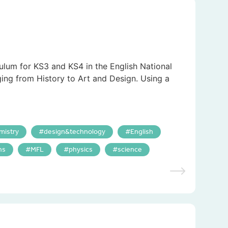
culum for KS3 and KS4 in the English National
ging from History to Art and Design. Using a
mistry
design&technology
English
hs
MFL
physics
science