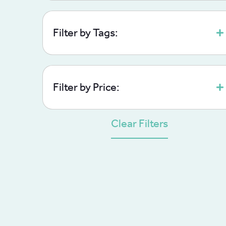
Filter by Tags:
Filter by Price:
Clear Filters