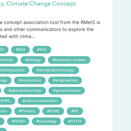
ty, Climate Change Concept
e concept association tool from the RMetS is
rs and other communicators to explore the
ed with clima...
S3
KS4
KS5
iversity
biology
business studies
climatejustice
design&technology
logy
economics
engineering
globalcitizenship
greencareers
MFL
natureconnection
sics
Primary
PSHE
RE
SEND
sociology
STEM