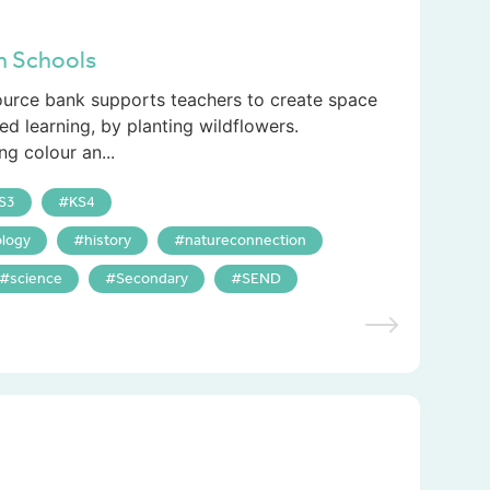
in Schools
source bank supports teachers to create space
ed learning, by planting wildflowers.
ng colour an...
S3
KS4
logy
history
natureconnection
science
Secondary
SEND