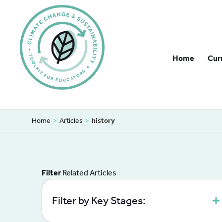
Home
Cur
Home
>
Articles
>
history
Filter
Related Articles
Filter by Key Stages: