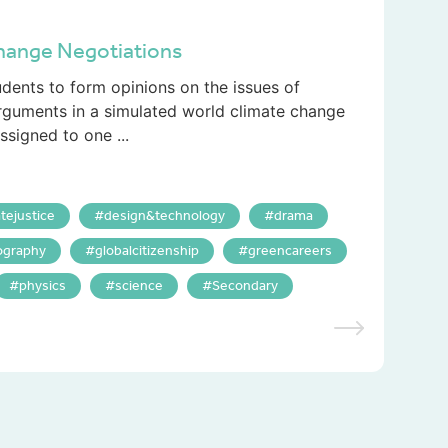
hange Negotiations
udents to form opinions on the issues of
rguments in a simulated world climate change
signed to one ...
tejustice
design&technology
drama
ography
globalcitizenship
greencareers
physics
science
Secondary