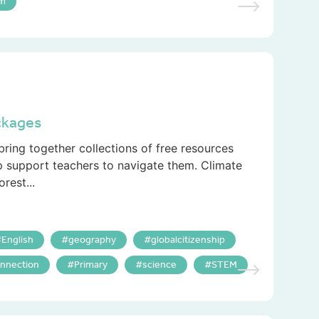
um
ckages
ring together collections of free resources
p support teachers to navigate them. Climate
rest...
English
geography
globalcitizenship
nnection
Primary
science
STEM