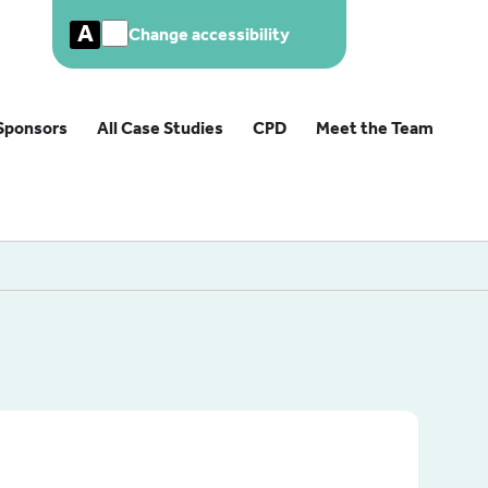
A
Change accessibility
Sponsors
All Case Studies
CPD
Meet the Team