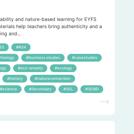
nability and nature-based learning for EYFS
terials help teachers bring authenticity and a
ing and...
S3
KS4
biology
business studies
casestudies
ogy
eco-anxiety
ecology
history
natureconnection
science
Secondary
SEL
SEND