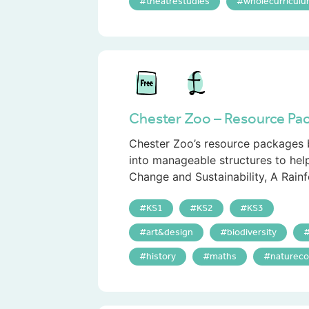
theatrestudies
wholecurricul
Chester Zoo – Resource Pa
Chester Zoo’s resource packages b
into manageable structures to hel
Change and Sustainability, A Rainfo
KS1
KS2
KS3
art&design
biodiversity
history
maths
natureco