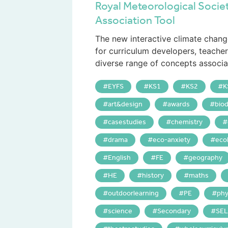
Royal Meteorological Socie
Association Tool
The new interactive climate chang
for curriculum developers, teache
diverse range of concepts associat
EYFS
KS1
KS2
K
art&design
awards
biod
casestudies
chemistry
drama
eco-anxiety
eco
English
FE
geography
HE
history
maths
outdoorlearning
PE
phy
science
Secondary
SEL