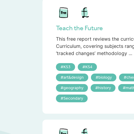
Teach the Future
This free report reviews the curri
Curriculum, covering subjects ran
‘tracked changes’ methodology ...
KS3
KS4
art&design
biology
che
geography
history
mat
Secondary