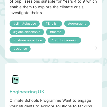
of pupil sessions suitable for Years 4 to 9 which
enable them to explore the climate crisis,
investigate their s...
climatejustice
English
geography
globalcitizenship
maths
natureconnection
outdoorlearning
science
Engineering UK
Climate Schools Programme Want to engage
your students to explore solutions to tackling