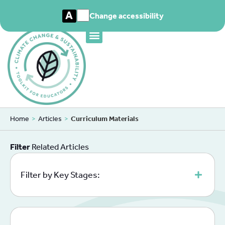
A
Change accessibility
Home
>
Articles
>
Curriculum Materials
Filter
Related Articles
Filter by Key Stages: