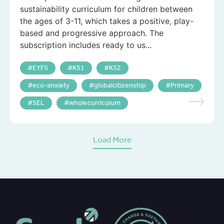
sustainability curriculum for children between
the ages of 3-11, which takes a positive, play-
based and progressive approach. The
subscription includes ready to us...
EYFS
KS1
KS2
eco-anxiety
globalcitizenship
Primary
SEL
wholecurriculum
Load More