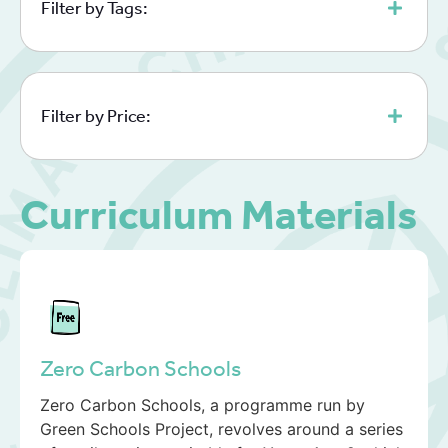
Filter by Tags:
Filter by Price:
Curriculum Materials
Zero Carbon Schools
Zero Carbon Schools, a programme run by
Green Schools Project, revolves around a series