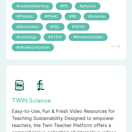
outdoorlearning
PE
physics
Primary
PSHE
RE
science
Secondary
SEL
SEND
sociology
STEM
theatrestudies
wholecurriculum
TWIN Science
Easy-to-Use, Fun & Fresh Video Resources for
Teaching Sustainability Designed to empower
teachers, the Twin Teacher Platform offers a