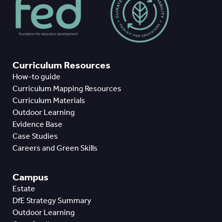
Curriculum Resources
How-to guide
Curriculum Mapping Resources
Curriculum Materials
Outdoor Learning
Evidence Base
Case Studies
Careers and Green Skills
Campus
Estate
DfE Strategy Summary
Outdoor Learning