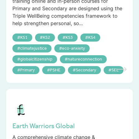
training online and in-person courses for
Primary and Secondary are designed using the
Triple WellBeing competencies framework to
help strengthen personal, so...
KS1
KS2
KS3
KS4
climatejustice
eco-anxiety
globalcitizenship
natureconnection
Primary
PSHE
Secondary
SEL
Earth Warriors Global
A comprehensive climate change &