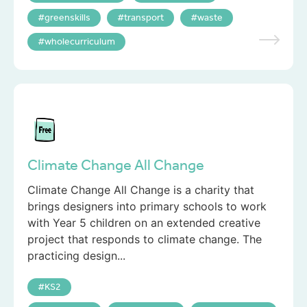
greenskills
transport
waste
wholecurriculum
Climate Change All Change
Climate Change All Change is a charity that
brings designers into primary schools to work
with Year 5 children on an extended creative
project that responds to climate change. The
practicing design...
KS2