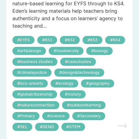
nature-based learning for EYFS through to KS4.
Eden’s learning materials help teachers bring
authenticity and a focus on learners’ agency to
teaching and...
EYFS
KS1
KS2
KS3
KS4
art&design
biodiversity
biology
business studies
casestudies
climatejustice
design&technology
eco-anxiety
ecology
geography
globalcitizenship
history
natureconnection
outdoorlearning
Primary
science
Secondary
SEL
SEND
STEM