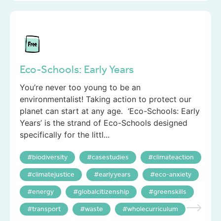
Eco-Schools: Early Years
You’re never too young to be an
environmentalist! Taking action to protect our
planet can start at any age. ‘Eco-Schools: Early
Years’ is the strand of Eco-Schools designed
specifically for the littl...
biodiversity
casestudies
climateaction
climatejustice
earlyyears
eco-anxiety
energy
globalcitizenship
greenskills
transport
waste
wholecurriculum