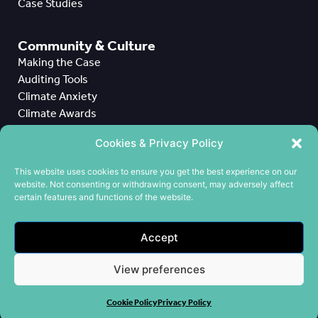
Case Studies
Community & Culture
Making the Case
Auditing Tools
Climate Anxiety
Climate Awards
Case Studies
Cookies & Privacy Policy
All Case Studies
This website uses cookies to ensure you get the best experience on our
website. Not consenting or withdrawing consent, may adversely affect
CPD
certain features and functions of the website.
Meet the Team
Contact us
Accept
Cookie Policy
Privacy Policy
View preferences
Terms & Conditions
Cookie Policy
Privacy Policy