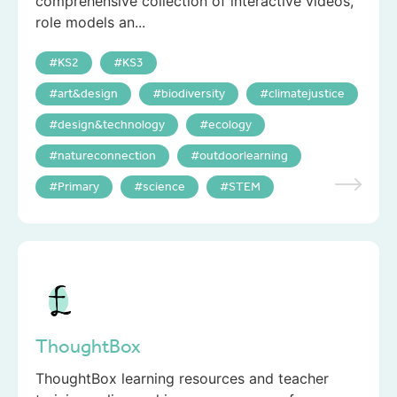
comprehensive collection of interactive videos,
role models an...
KS2
KS3
art&design
biodiversity
climatejustice
design&technology
ecology
natureconnection
outdoorlearning
Primary
science
STEM
ThoughtBox
ThoughtBox learning resources and teacher