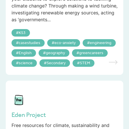
climate change? Through making a wind turbine,
investigating renewable energy sources, acting
as ‘governments...
KS3
casestudies
eco-anxiety
engineering
English
geography
greencareers
science
Secondary
STEM
Eden Project
Free resources for climate, sustainability and