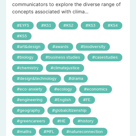
communicators to explore the diverse range of
concepts associated with clima...
EYFS
KS1
KS2
KS3
KS4
KS5
art&design
awards
biodiversity
biology
business studies
casestudies
chemistry
climatejustice
design&technology
drama
eco-anxiety
ecology
economics
engineering
English
FE
geography
globalcitizenship
greencareers
HE
history
maths
MFL
natureconnection