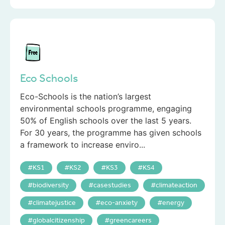
Eco Schools
Eco-Schools is the nation’s largest
environmental schools programme, engaging
50% of English schools over the last 5 years.
For 30 years, the programme has given schools
a framework to increase enviro...
KS1
KS2
KS3
KS4
biodiversity
casestudies
climateaction
climatejustice
eco-anxiety
energy
globalcitizenship
greencareers