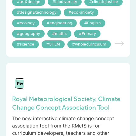
art&design
biodiversity
climatejustice
design&technology
eco-anxiety
ecology
engineering
English
geography
maths
Primary
science
STEM
wholecurriculum
Royal Meteorological Society, Climate
Change Concept Association Tool
The new interactive climate change concept
association tool from the RMetS is for
curriculum developers, teachers and other