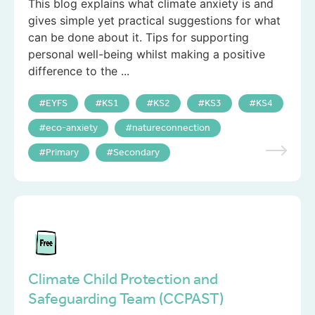
This blog explains what climate anxiety is and
gives simple yet practical suggestions for what
can be done about it. Tips for supporting
personal well-being whilst making a positive
difference to the ...
EYFS
KS1
KS2
KS3
KS4
eco-anxiety
natureconnection
Primary
Secondary
Climate Child Protection and
Safeguarding Team (CCPAST)