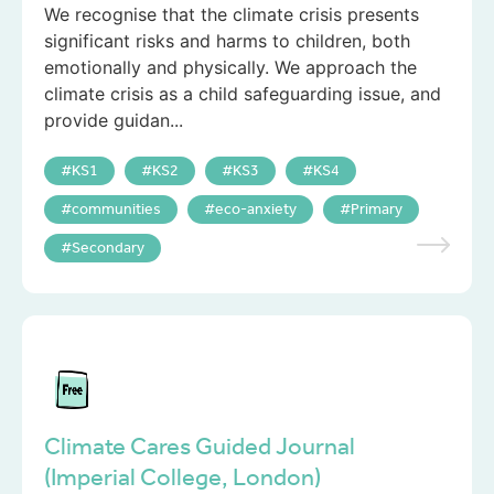
We recognise that the climate crisis presents
significant risks and harms to children, both
emotionally and physically. We approach the
climate crisis as a child safeguarding issue, and
provide guidan...
KS1
KS2
KS3
KS4
communities
eco-anxiety
Primary
Secondary
Climate Cares Guided Journal
(Imperial College, London)