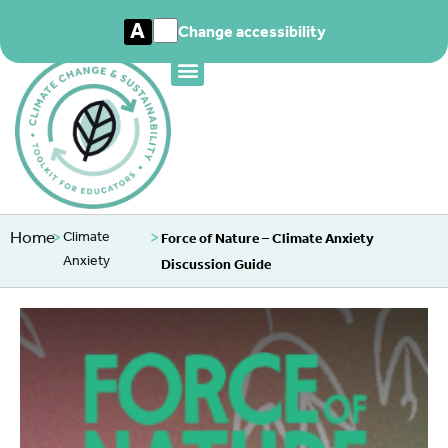
A
Change accessibility
Home
>
>
Climate
Force of Nature – Climate Anxiety
Anxiety
Discussion Guide