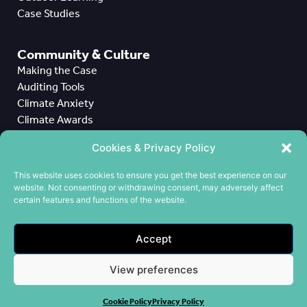
Case Studies
Community & Culture
Making the Case
Auditing Tools
Climate Anxiety
Climate Awards
Case Studies
Cookies & Privacy Policy
All Case Studies
This website uses cookies to ensure you get the best experience on our
website. Not consenting or withdrawing consent, may adversely affect
CPD
certain features and functions of the website.
Meet the Team
Contact us
Accept
Cookie Policy
Privacy Policy
View preferences
Terms & Conditions
Cookie Policy
Privacy Policy