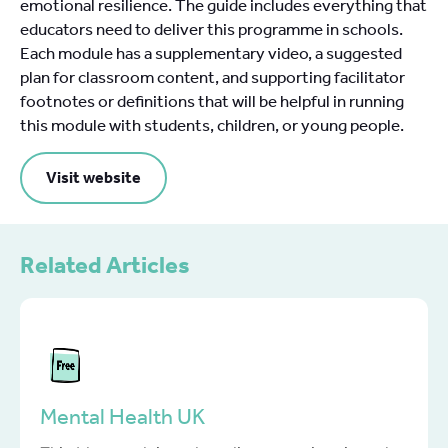
emotional resilience. The guide includes everything that
educators need to deliver this programme in schools.
Each module has a supplementary video, a suggested
plan for classroom content, and supporting facilitator
footnotes or definitions that will be helpful in running
this module with students, children, or young people.
Visit website
Related Articles
Mental Health UK