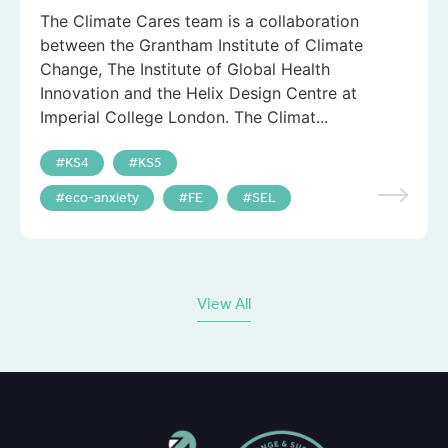
The Climate Cares team is a collaboration
between the Grantham Institute of Climate
Change, The Institute of Global Health
Innovation and the Helix Design Centre at
Imperial College London. The Climat...
KS4
KS5
eco-anxiety
FE
SEL
View All