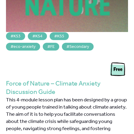
KS3
KS4
KS5
eco-anxiety
FE
Secondary
Force of Nature – Climate Anxiety
Discussion Guide
This 4-module lesson plan has been designed by a group
of young people trained in talking about climate anxiety.
The aim of it is to help you facilitate conversations
about the climate crisis while safeguarding young
people, navigating strong feelings, and fostering