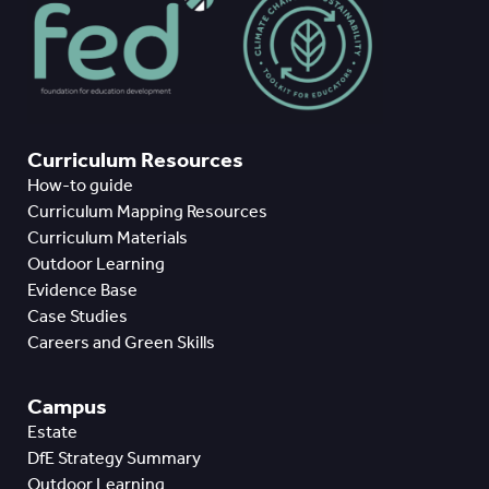
Curriculum Resources
How-to guide
Curriculum Mapping Resources
Curriculum Materials
Outdoor Learning
Evidence Base
Case Studies
Careers and Green Skills
Campus
Estate
DfE Strategy Summary
Outdoor Learning