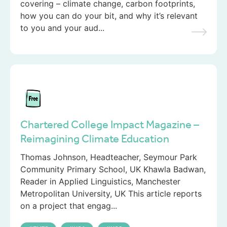
covering – climate change, carbon footprints,
how you can do your bit, and why it’s relevant
to you and your aud...
Chartered College Impact Magazine –
Reimagining Climate Education
Thomas Johnson, Headteacher, Seymour Park
Community Primary School, UK Khawla Badwan,
Reader in Applied Linguistics, Manchester
Metropolitan University, UK This article reports
on a project that engag...