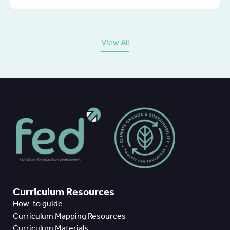
View All
Curriculum Resources
How-to guide
Curriculum Mapping Resources
Curriculum Materials