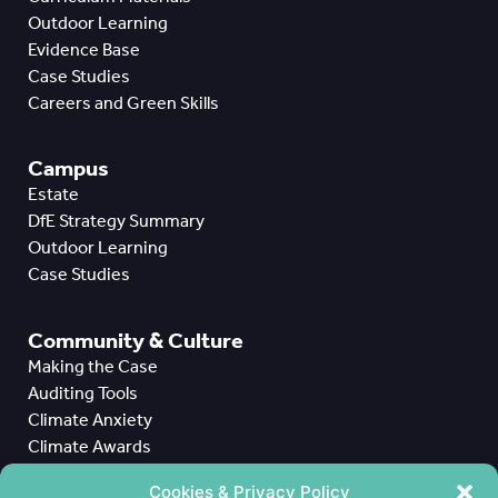
Outdoor Learning
Evidence Base
Case Studies
Careers and Green Skills
Campus
Estate
DfE Strategy Summary
Outdoor Learning
Case Studies
Community & Culture
Making the Case
Auditing Tools
Climate Anxiety
Climate Awards
Case Studies
Cookies & Privacy Policy