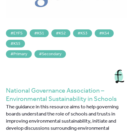
EYFS
KS1
KS2
KS3
KS4
KS5
Primary
Secondary
National Governance Association –
Environmental Sustainability in Schools
The guidance in this resource aims to help governing
boards understand the role of schools and trusts in
improving environmental sustainability, initiate and
develop discussions surrounding environmental