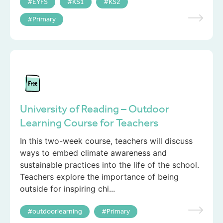
EYFS
KS1
KS2
Primary
University of Reading – Outdoor
Learning Course for Teachers
In this two-week course, teachers will discuss
ways to embed climate awareness and
sustainable practices into the life of the school.
Teachers explore the importance of being
outside for inspiring chi...
outdoorlearning
Primary