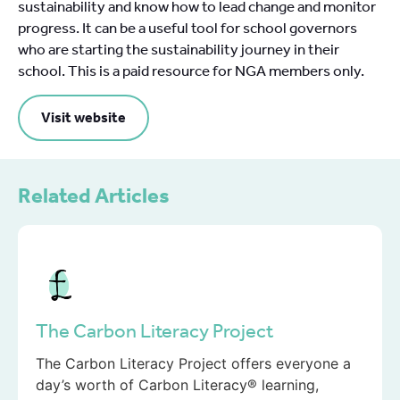
sustainability and know how to lead change and monitor
progress. It can be a useful tool for school governors
who are starting the sustainability journey in their
school. This is a paid resource for NGA members only.
Visit website
Related Articles
The Carbon Literacy Project
The Carbon Literacy Project offers everyone a
day’s worth of Carbon Literacy® learning,