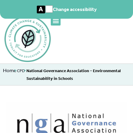
A
Change accessibility
Home
>
>
CPD
National Governance Association – Environmental
Sustainability in Schools