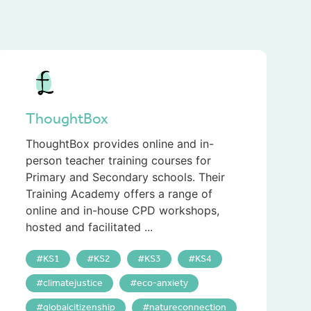
ThoughtBox
ThoughtBox provides online and in-
person teacher training courses for
Primary and Secondary schools. Their
Training Academy offers a range of
online and in-house CPD workshops,
hosted and facilitated ...
KS1
KS2
KS3
KS4
climatejustice
eco-anxiety
globalcitizenship
natureconnection