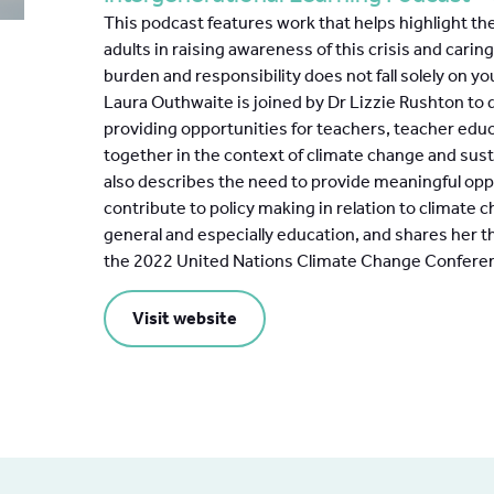
This podcast features work that helps highlight the
adults in raising awareness of this crisis and carin
burden and responsibility does not fall solely on 
Laura Outhwaite is joined by Dr Lizzie Rushton to
providing opportunities for teachers, teacher edu
together in the context of climate change and sust
also describes the need to provide meaningful opp
contribute to policy making in relation to climate c
general and especially education, and shares her 
the 2022 United Nations Climate Change Confere
Visit website