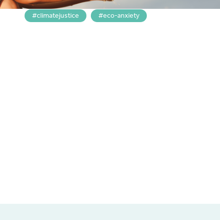
climatejustice
eco-anxiety