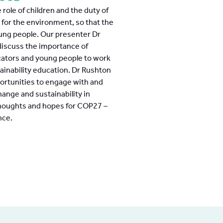
 role of children and the duty of
g for the environment, so that the
young people. Our presenter Dr
 discuss the importance of
cators and young people to work
ainability education. Dr Rushton
ortunities to engage with and
hange and sustainability in
thoughts and hopes for COP27 –
nce.