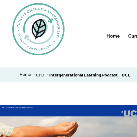
Home
Cur
Home
>
>
CPD
Intergenerational Learning Podcast – UCL