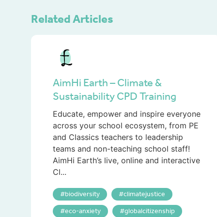
Related Articles
AimHi Earth – Climate &
Sustainability CPD Training
Educate, empower and inspire everyone
across your school ecosystem, from PE
and Classics teachers to leadership
teams and non-teaching school staff!
AimHi Earth’s live, online and interactive
Cl...
biodiversity
climatejustice
eco-anxiety
globalcitizenship