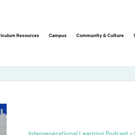
riculum Resources
Campus
Community & Culture
Intergenerational Learning Podcast 