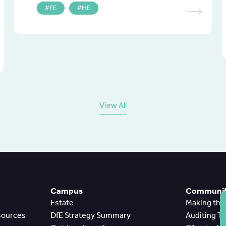
FE
HE
View All
Campus
Community
Estate
Making th
sources
DfE Strategy Summary
Auditing T