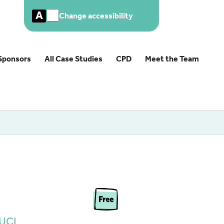
A
Change accessibility
Sponsors
All Case Studies
CPD
Meet the Team
– UCL