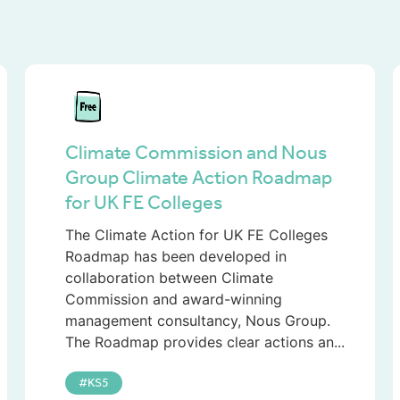
Climate Commission and Nous
Group Climate Action Roadmap
for UK FE Colleges
The Climate Action for UK FE Colleges
Roadmap has been developed in
collaboration between Climate
Commission and award-winning
management consultancy, Nous Group.
The Roadmap provides clear actions an...
KS5