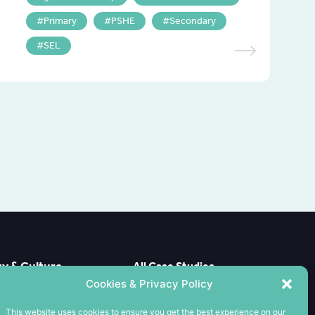
Primary
PSHE
Secondary
SEL
 & Culture
All Case Studies
e Case
Cookies & Privacy Policy
CPD
ools
Meet the Team
This website uses cookies to ensure you get the best experience on our