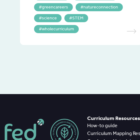
greencareers
natureconnection
science
STEM
wholecurriculum
Curriculum Resources
How-to guide
Curriculum Mapping Re