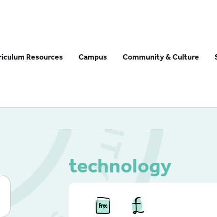
riculum Resources
Campus
Community & Culture
technology