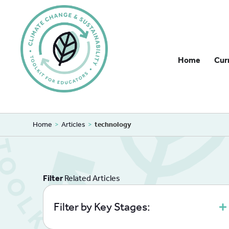
Home
Cur
Home
>
Articles
>
technology
Filter
Related Articles
Filter by Key Stages: