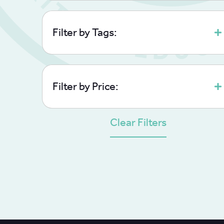
Filter by Tags:
Filter by Price:
Clear Filters