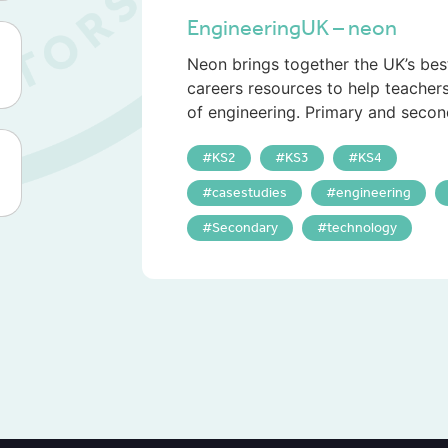
EngineeringUK – neon
Neon brings together the UK’s bes
careers resources to help teacher
of engineering. Primary and secon
KS2
KS3
KS4
casestudies
engineering
Secondary
technology