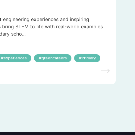
t engineering experiences and inspiring
s bring STEM to life with real-world examples
dary scho...
experiences
greencareers
Primary