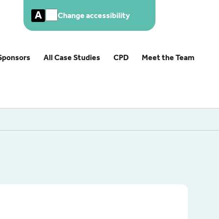
A
Change accessibility
Sponsors
All Case Studies
CPD
Meet the Team