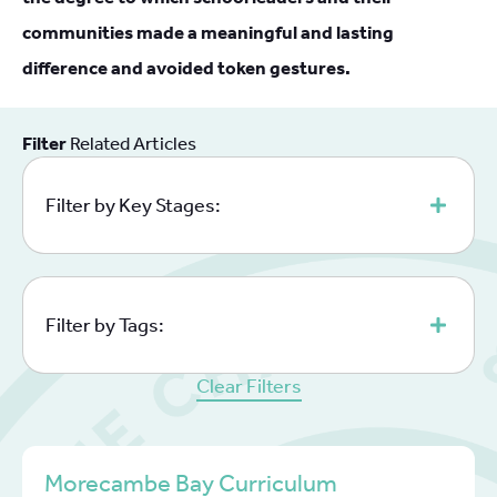
communities made a meaningful and lasting
difference and avoided token gestures.
Filter
Related Articles
Filter by Key Stages:
Filter by Tags:
Clear Filters
Morecambe Bay Curriculum