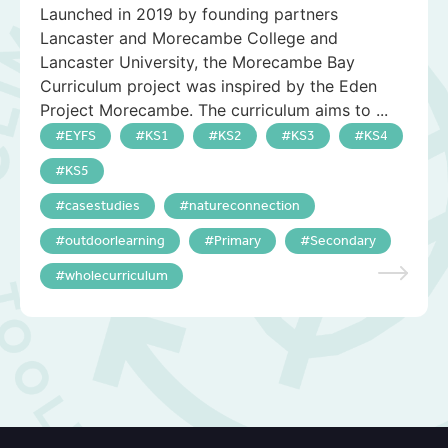
Launched in 2019 by founding partners
Lancaster and Morecambe College and
Lancaster University, the Morecambe Bay
Curriculum project was inspired by the Eden
Project Morecambe. The curriculum aims to ...
EYFS
KS1
KS2
KS3
KS4
KS5
casestudies
natureconnection
outdoorlearning
Primary
Secondary
wholecurriculum