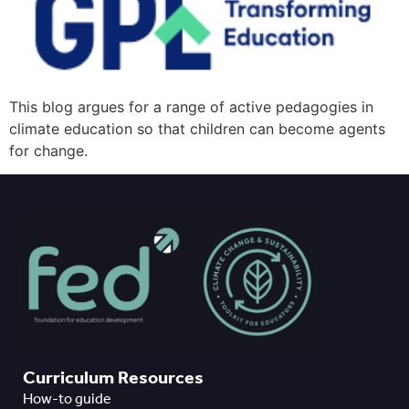
This blog argues for a range of active pedagogies in
climate education so that children can become agents
for change.
Curriculum Resources
How-to guide