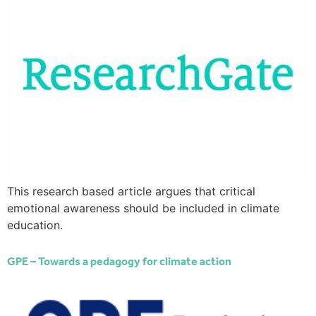
This research based article argues that critical
emotional awareness should be included in climate
education.
GPE – Towards a pedagogy for climate action