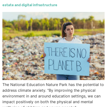
estate and digital infrastructure
The National Education Nature Park has the potential to
address climate anxiety. “By improving the physical
environment in and around education settings, we can
impact positively on both the physical and mental