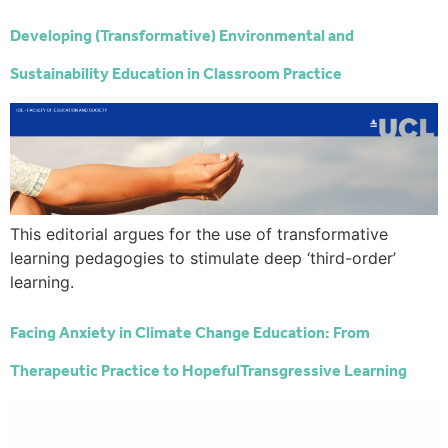
Developing (Transformative) Environmental and
Sustainability Education in Classroom Practice
This editorial argues for the use of transformative
learning pedagogies to stimulate deep ‘third-order’
learning.
Facing Anxiety in Climate Change Education: From
Therapeutic Practice to HopefulTransgressive Learning