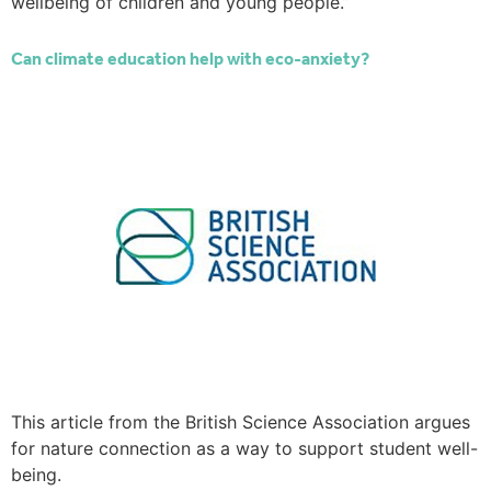
wellbeing of children and young people.”
Can climate education help with eco-anxiety?
This article from the British Science Association argues
for nature connection as a way to support student well-
being.