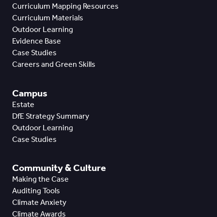
Curriculum Mapping Resources
Curriculum Materials
Outdoor Learning
Evidence Base
Case Studies
Careers and Green Skills
Campus
Estate
DfE Strategy Summary
Outdoor Learning
Case Studies
Community & Culture
Making the Case
Auditing Tools
Climate Anxiety
Climate Awards