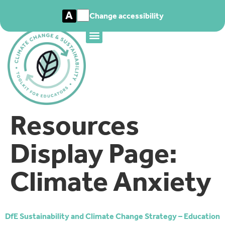
A
Change accessibility
Resources
Display Page:
Climate Anxiety
DfE Sustainability and Climate Change Strategy – Education