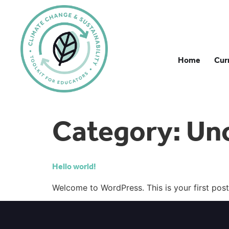
Home
Cur
Category:
Un
Hello world!
Welcome to WordPress. This is your first post. 