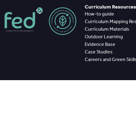
Curriculum Resources
How-to guide
Curriculum Mapping Re
Curriculum Materials
Outdoor Learning
Evidence Base
Case Studies
Careers and Green Skill