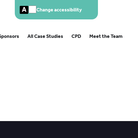
A
Change accessibility
Sponsors
All Case Studies
CPD
Meet the Team