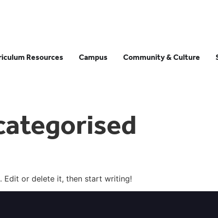
riculum Resources
Campus
Community & Culture
categorised
Edit or delete it, then start writing!