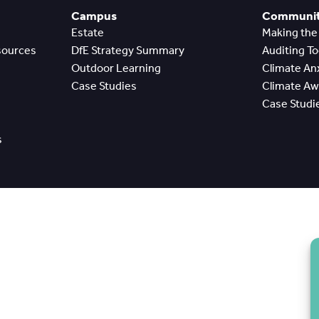
Campus
Community
Estate
Making th
sources
DfE Strategy Summary
Auditing T
Outdoor Learning
Climate A
Case Studies
Climate A
Case Studi
s