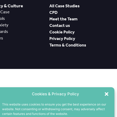
 & Culture
All Case Studies
e Case
CPD
ools
Meet the Team
nxiety
Contact us
wards
Cookie Policy
es
Privacy Policy
Terms & Conditions
Cookies & Privacy Policy
This website uses cookies to ensure you get the best experience on our
website. Not consenting or withdrawing consent, may adversely affect
certain features and functions of the website.